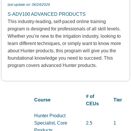
last update on: 06/24/2026
S-ADV100 ADVANCED PRODUCTS
This industry-leading, self-paced online training
program is designed for professionals of all skill levels.
Whether you’re new to the irrigation industry, looking to
learn different techniques, or simply want to know more
about Hunter products, this program will give you the
foundational knowledge you need to succeed. This
program covers advanced Hunter products.
# of
Course
Tier
CEUs
Hunter Product
Specialist, Core
2.5
1
Products