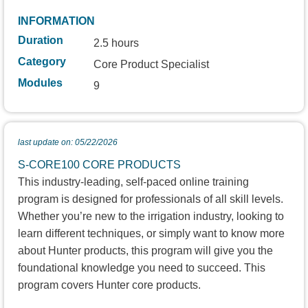
INFORMATION
Duration
2.5 hours
Category
Core Product Specialist
Modules
9
last update on: 05/22/2026
S-CORE100 CORE PRODUCTS
This industry-leading, self-paced online training
program is designed for professionals of all skill levels.
Whether you’re new to the irrigation industry, looking to
learn different techniques, or simply want to know more
about Hunter products, this program will give you the
foundational knowledge you need to succeed. This
program covers Hunter core products.