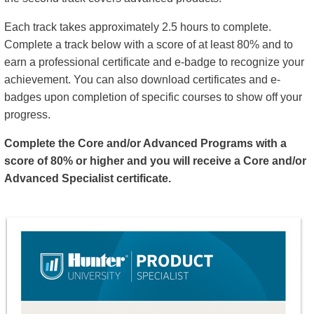
Each track takes approximately 2.5 hours to complete.
Complete a track below with a score of at least 80% and to
earn a professional certificate and e-badge to recognize your
achievement. You can also download certificates and e-
badges upon completion of specific courses to show off your
progress.
Complete the Core and/or Advanced Programs with a
score of 80% or higher and you will receive a Core and/or
Advanced Specialist certificate.