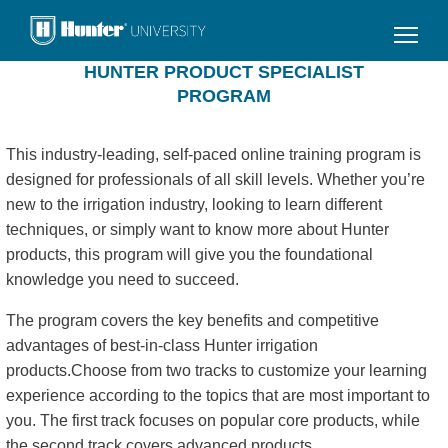
Skip
to
main
HUNTER PRODUCT SPECIALIST
content
PROGRAM
This industry-leading, self-paced online training program is
designed for professionals of all skill levels. Whether you’re
new to the irrigation industry, looking to learn different
techniques, or simply want to know more about Hunter
products, this program will give you the foundational
knowledge you need to succeed.
The program covers the key benefits and competitive
advantages of best-in-class Hunter irrigation
products.Choose from two tracks to customize your learning
experience according to the topics that are most important to
you. The first track focuses on popular core products, while
the second track covers advanced products.