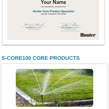
S-CORE100 CORE PRODUCTS