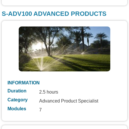
S-ADV100 ADVANCED PRODUCTS
INFORMATION
Duration
2.5 hours
Category
Advanced Product Specialist
Modules
7