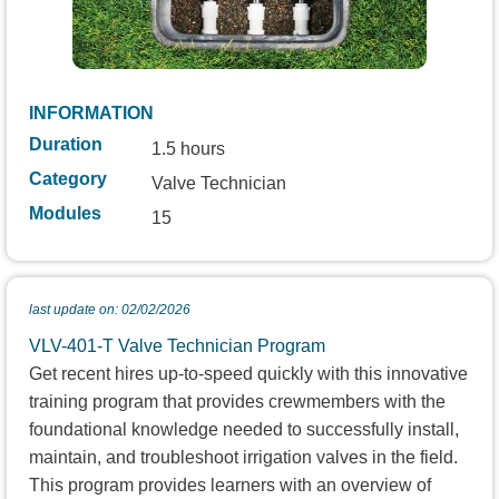
INFORMATION
Duration
1.5 hours
Category
Valve Technician
Modules
15
last update on: 02/02/2026
VLV-401-T Valve Technician Program
Get recent hires up-to-speed quickly with this innovative
training program that provides crewmembers with the
foundational knowledge needed to successfully install,
maintain, and troubleshoot irrigation valves in the field.
This program provides learners with an overview of