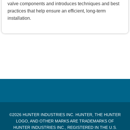
valve components and introduces techniques and best
practices that help ensure an efficient, long-term
installation.
©2026 HUNTER INDUSTRIES INC. HUNTER, THE HUNTER
LOGO, AND OTHER MARKS ARE TRADEMARKS OF
HUNTER INDUSTRIES INC., REGISTERED IN THE U.S.