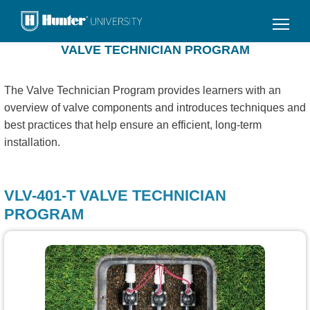
Skip
to
main
VALVE TECHNICIAN PROGRAM
content
The Valve Technician Program provides learners with an
overview of valve components and introduces techniques and
best practices that help ensure an efficient, long-term
installation.
VLV-401-T VALVE TECHNICIAN
PROGRAM