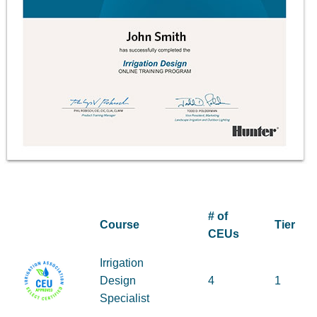
# of
Course
Tier
CEUs
Irrigation
Design
4
1
Specialist