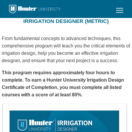
Skip
to
main
IRRIGATION DESIGNER (METRIC)
content
From fundamental concepts to advanced techniques, this
comprehensive program will teach you the critical elements of
irrigation design, help you become an effective irrigation
designer, and ensure that your next project is a success.
This program requires approximately four hours to
complete. To earn a Hunter University Irrigation Design
Certificate of Completion, you must complete all listed
courses with a score of at least 80%.