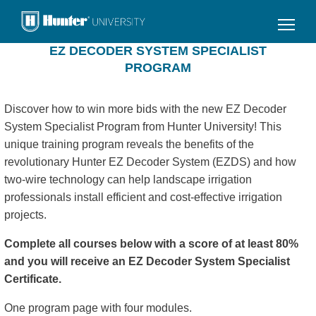
Skip
to
main
EZ DECODER SYSTEM SPECIALIST
content
PROGRAM
Discover how to win more bids with the new EZ Decoder
System Specialist Program from Hunter University! This
unique training program reveals the benefits of the
revolutionary Hunter EZ Decoder System (EZDS) and how
two-wire technology can help landscape irrigation
professionals install efficient and cost-effective irrigation
projects.
Complete all courses below with a score of at least 80%
and you will receive an EZ Decoder System Specialist
Certificate.
One program page with four modules.