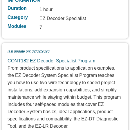
INFORMATION
Duration
1 hour
Category
EZ Decoder Specialist
Modules
7
last update on: 02/02/2026
CONT182 EZ Decoder Specialist Program
From product specifications to application examples,
the EZ Decoder System Specialist Program teaches
you how to use two-wire technology to speed project
installations, add expansion capabilities, and simplify
maintenance while staying within budget. This program
includes four self-paced modules that cover EZ
Decoder System basics, ideal applications, product
specifications and compatibility, the EZ-DT Diagnostic
Tool, and the EZ-LR Decoder.