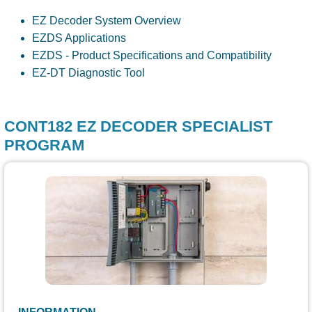
EZ Decoder System Overview
EZDS Applications
EZDS - Product Specifications and Compatibility
EZ-DT Diagnostic Tool
CONT182 EZ DECODER SPECIALIST
PROGRAM