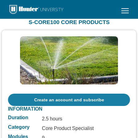
Skip
to
main
S-CORE100 CORE PRODUCTS
content
Create an account and subscribe
INFORMATION
Duration
2.5 hours
Category
Core Product Specialist
Modules
9