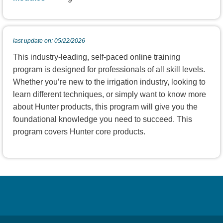
last update on: 05/22/2026
This industry-leading, self-paced online training
program is designed for professionals of all skill levels.
Whether you’re new to the irrigation industry, looking to
learn different techniques, or simply want to know more
about Hunter products, this program will give you the
foundational knowledge you need to succeed. This
program covers Hunter core products.