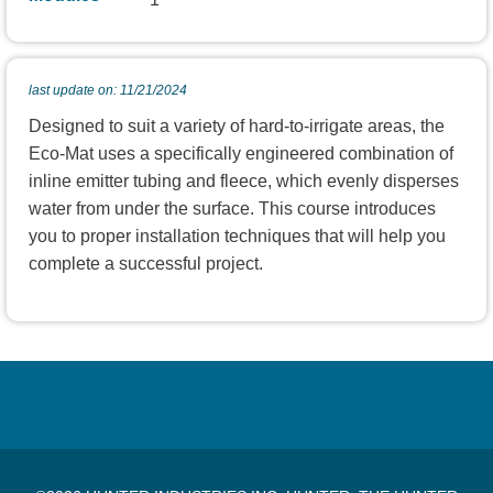
last update on: 11/21/2024
Designed to suit a variety of hard-to-irrigate areas, the
Eco-Mat uses a specifically engineered combination of
inline emitter tubing and fleece, which evenly disperses
water from under the surface. This course introduces
you to proper installation techniques that will help you
complete a successful project.