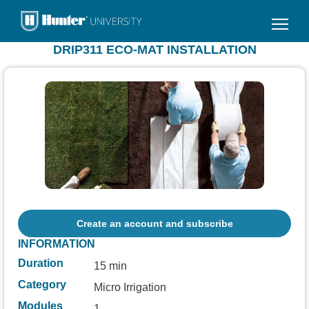
Skip
to
main
DRIP311 ECO-MAT INSTALLATION
content
Create an account and subscribe
INFORMATION
Duration
15 min
Category
Micro Irrigation
Modules
1