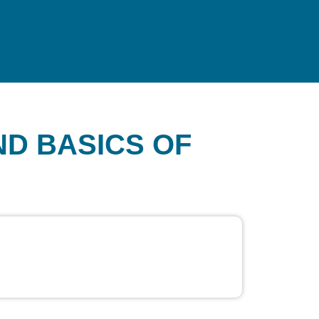
ND BASICS OF