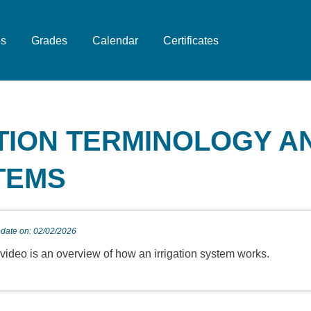
es
Grades
Calendar
Certificates
ATION TERMINOLOGY A
TEMS
pdate on: 02/02/2026
 video is an overview of how an irrigation system works.