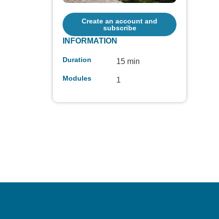
Create an account and
subscribe
INFORMATION
Duration
15 min
Modules
1